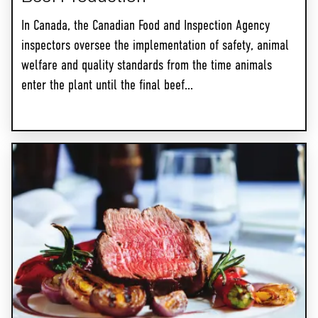
In Canada, the Canadian Food and Inspection Agency
inspectors oversee the implementation of safety, animal
welfare and quality standards from the time animals
enter the plant until the final beef...