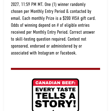
2027, 11:59 PM MT. One (1) winner randomly
chosen per Monthly Entry Period & contacted by
email. Each monthly Prize is a $200 VISA gift card.
Odds of winning depend on # of eligible entries
received per Monthly Entry Period. Correct answer
to skill-testing question required. Contest not
sponsored, endorsed or administered by or
associated with Instagram or Facebook.