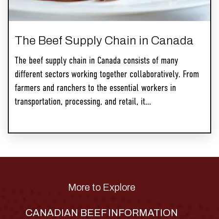
The Beef Supply Chain in Canada
The beef supply chain in Canada consists of many
different sectors working together collaboratively. From
farmers and ranchers to the essential workers in
transportation, processing, and retail, it...
More to Explore
CANADIAN BEEF INFORMATION