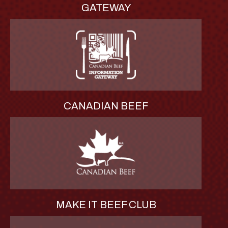
GATEWAY
CANADIAN BEEF
MAKE IT BEEF CLUB