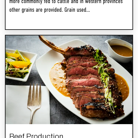
more commonly fed to cattle and in western provinces
other grains are provided. Grain used...
Beef Production