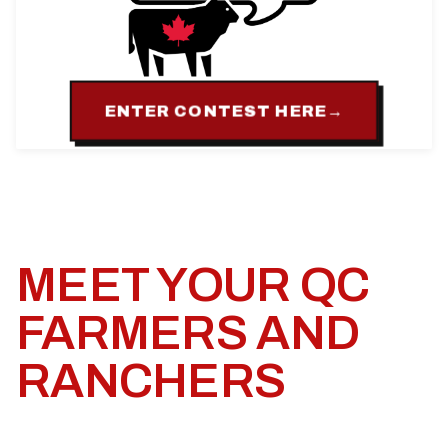
ENTER CONTEST HERE
→
MEET YOUR QC
FARMERS AND
RANCHERS