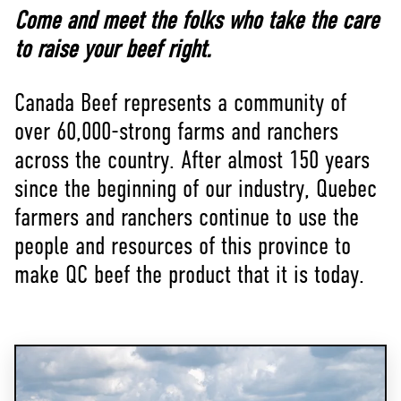
Come and meet the folks who take the care
to raise your beef right.
Canada Beef represents a community of
over 60,000-strong farms and ranchers
across the country. After almost 150 years
since the beginning of our industry, Quebec
farmers and ranchers continue to use the
people and resources of this province to
make QC beef the product that it is today.