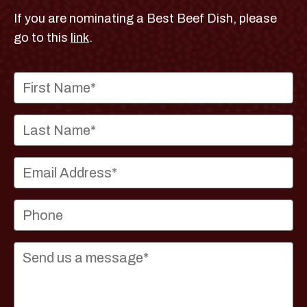
If you are nominating a Best Beef Dish, please
go to this
link
.