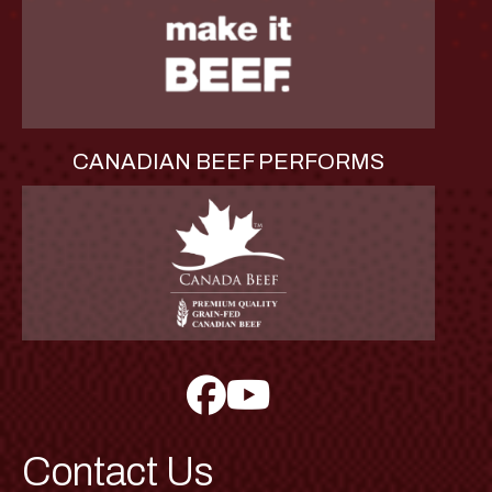
CANADIAN BEEF PERFORMS
Contact Us