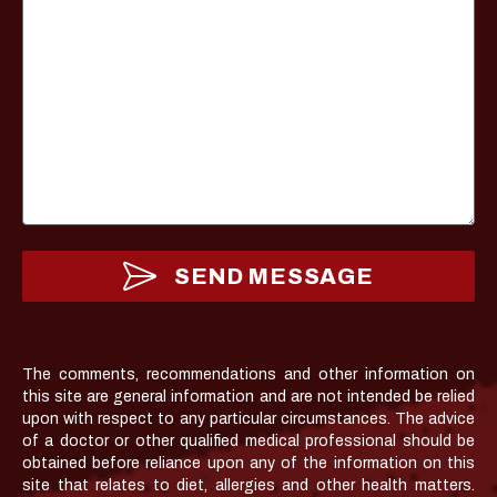
SEND MESSAGE
The comments, recommendations and other information on
this site are general information and are not intended be relied
upon with respect to any particular circumstances. The advice
of a doctor or other qualified medical professional should be
obtained before reliance upon any of the information on this
site that relates to diet, allergies and other health matters.