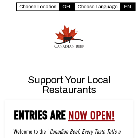
Choose Location
OH
Choose Language
EN
Support Your Local
Restaurants
ENTRIES ARE
NOW OPEN!
Welcome to the “
Canadian Beef: Every Taste Tells a