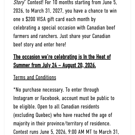
Story
” Contest! For 10 months starting from June 5,
2026, to March 31, 2027, you have a chance to win
one x $200 VISA gift card each month by
celebrating a special occasion with Canadian beef
farmers and ranchers. Just share your Canadian
beef story and enter here!
The occasion we’re celebrating is In the Heat of
Summer from July 24 – August 20, 2026.
Terms and Conditions
*No purchase necessary. To enter through
Instagram or Facebook, account must be public to
be eligible. Open to all Canadian residents
(excluding Quebec) who have reached the age of
majority in their province/territory of residence.
Contest runs June 5, 2026, 9:00 AM MT to March 31,