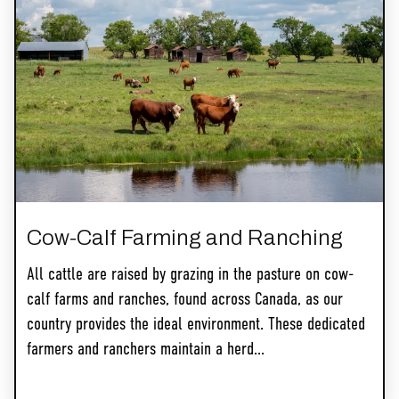
Cow-Calf Farming and Ranching
All cattle are raised by grazing in the pasture on cow-
calf farms and ranches, found across Canada, as our
country provides the ideal environment. These dedicated
farmers and ranchers maintain a herd...