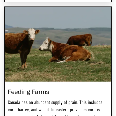
Feeding Farms
Canada has an abundant supply of grain. This includes
corn, barley, and wheat. In eastern provinces corn is